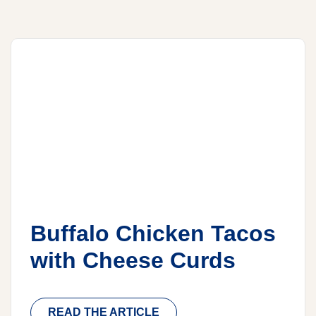
Buffalo Chicken Tacos
with Cheese Curds
READ THE ARTICLE