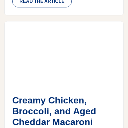
READ THE ARTICLE
Creamy Chicken,
Broccoli, and Aged
Cheddar Macaroni