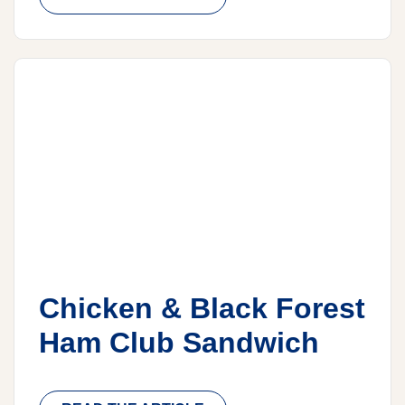
Chicken & Black Forest
Ham Club Sandwich