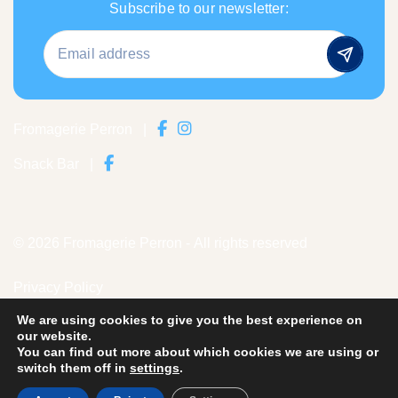
Subscribe to our newsletter:
Fromagerie Perron
|
Snack Bar
|
© 2026 Fromagerie Perron - All rights reserved
Privacy Policy
We are using cookies to give you the best experience on
Credits
our website.
You can find out more about which cookies we are using or
Historical photos are part of the museum's collection
Old
switch them off in
settings
.
Perron Cheese Factory.