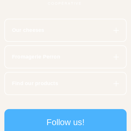
Our cheeses
Fromagerie Perron
Find our products
Follow us!