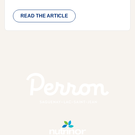
READ THE ARTICLE